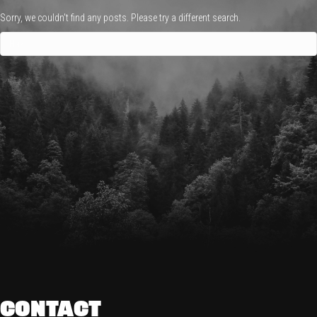
Sorry, we couldn't find any posts. Please try a different search.
CONTACT