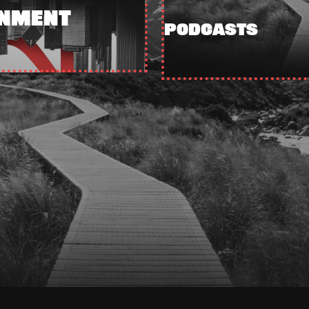
INMENT
PODCASTS