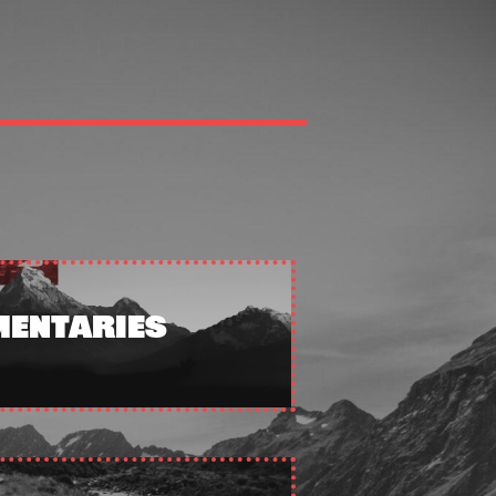
ENTARIES