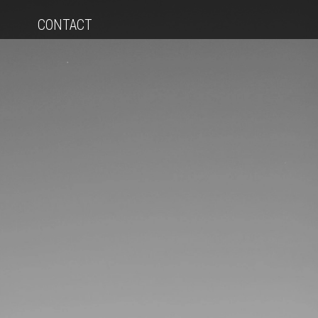
CONTACT