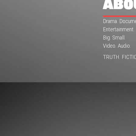
ABO
Drama. Docume
Entertainment.
Big. Small.
Video. Audio.
TRUTH. FICTI