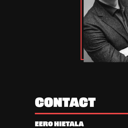
CONTACT
EERO HIETALA