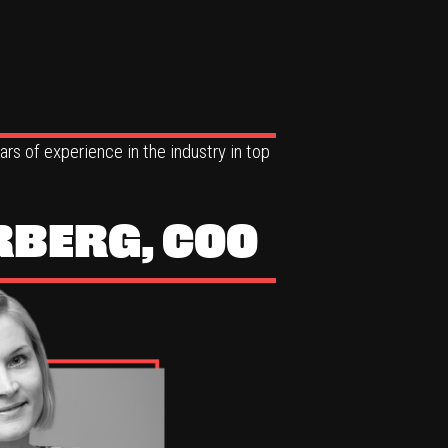
rs of experience in the industry in top
RBERG, COO