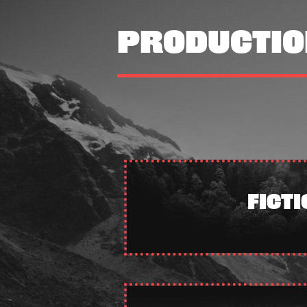
PRODUCTIO
FICTI