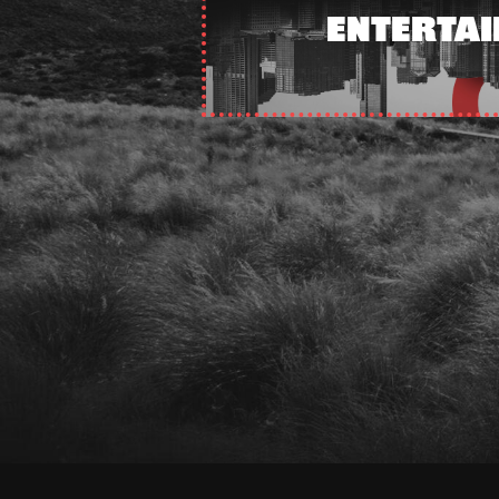
ENTERTA