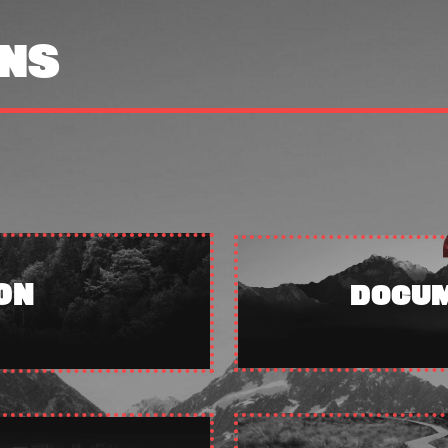
NS
ON
DOCUM