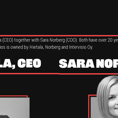
a (CEO) together with Sara Norberg (COO). Both have over 20 yea
s is owned by Hietala, Norberg and Intervisio Oy.
LA, CEO
SARA NO