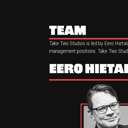
TEAM
Take Two Studios is led by Eero Hietal
management positions. Take Two Studio
EERO HIETA