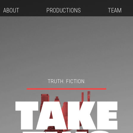
ABOUT
PRODUCTIONS
TEAM
TRUTH. FICTION.