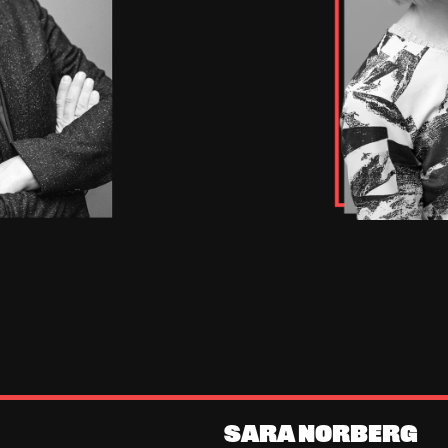
SARA NORBERG