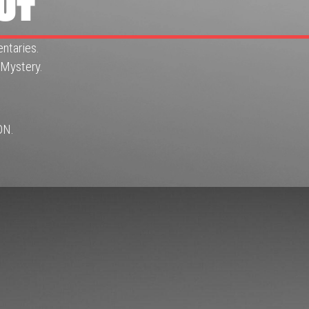
UT
ntaries.
 Mystery.
ON.